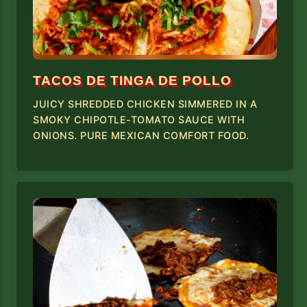
TACOS DE TINGA DE POLLO
JUICY SHREDDED CHICKEN SIMMERED IN A
SMOKY CHIPOTLE-TOMATO SAUCE WITH
ONIONS. PURE MEXICAN COMFORT FOOD.