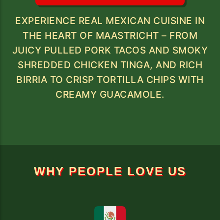
EXPERIENCE REAL MEXICAN CUISINE IN
THE HEART OF MAASTRICHT – FROM
JUICY PULLED PORK TACOS AND SMOKY
SHREDDED CHICKEN TINGA, AND RICH
BIRRIA TO CRISP TORTILLA CHIPS WITH
CREAMY GUACAMOLE.
WHY PEOPLE LOVE US