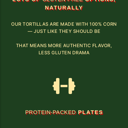
NATURALLY
OUR TORTILLAS ARE MADE WITH 100% CORN
— JUST LIKE THEY SHOULD BE
THAT MEANS MORE AUTHENTIC FLAVOR,
LESS GLUTEN DRAMA
PROTEIN-PACKED
PLATES