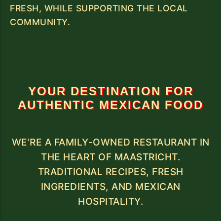
FRESH, WHILE SUPPORTING THE LOCAL
COMMUNITY.
YOUR DESTINATION FOR
AUTHENTIC MEXICAN FOOD
WE’RE A FAMILY-OWNED RESTAURANT IN
THE HEART OF MAASTRICHT.
TRADITIONAL RECIPES, FRESH
INGREDIENTS, AND MEXICAN