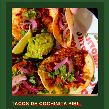
TACOS DE COCHINITA PIBIL