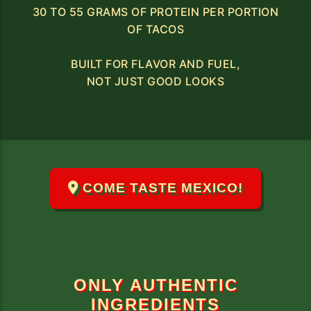
30 TO 55 GRAMS OF PROTEIN PER PORTION
OF TACOS
BUILT FOR FLAVOR AND FUEL,
NOT JUST GOOD LOOKS
COME TASTE MEXICO!
ONLY AUTHENTIC
INGREDIENTS