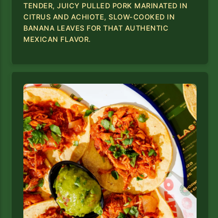
TENDER, JUICY PULLED PORK MARINATED IN
CITRUS AND ACHIOTE, SLOW-COOKED IN
BANANA LEAVES FOR THAT AUTHENTIC
MEXICAN FLAVOR.