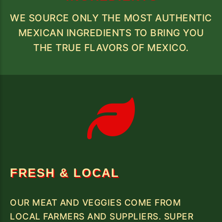
WE SOURCE ONLY THE MOST AUTHENTIC
MEXICAN INGREDIENTS TO BRING YOU
THE TRUE FLAVORS OF MEXICO.
FRESH & LOCAL
OUR MEAT AND VEGGIES COME FROM
LOCAL FARMERS AND SUPPLIERS. SUPER