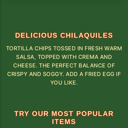
DELICIOUS CHILAQUILES
TORTILLA CHIPS TOSSED IN FRESH WARM
SALSA, TOPPED WITH CREMA AND
CHEESE. THE PERFECT BALANCE OF
CRISPY AND SOGGY. ADD A FRIED EGG IF
YOU LIKE.
TRY OUR MOST POPULAR
ITEMS