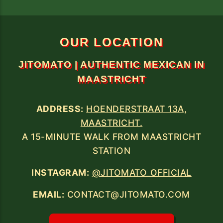
WE ARE LOCATED AT HOENDERSTRAAT
13A, MAASTRICHT.
A 15-MINUTE WALK FROM THE TRAIN
OUR LOCATION
JITOMATO | AUTHENTIC MEXICAN IN
MAASTRICHT
ADDRESS:
HOENDERSTRAAT 13A,
MAASTRICHT.
A 15-MINUTE WALK FROM MAASTRICHT
STATION
INSTAGRAM:
@JITOMATO_OFFICIAL
EMAIL:
CONTACT@JITOMATO.COM