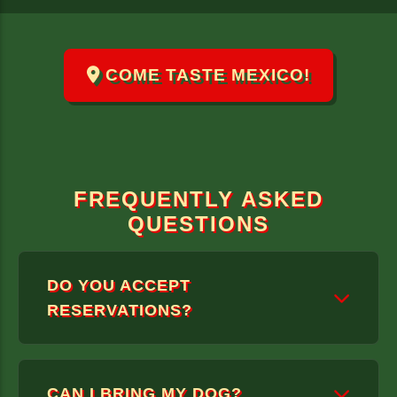
COME TASTE MEXICO!
FREQUENTLY ASKED
QUESTIONS
DO YOU ACCEPT
RESERVATIONS?
WE ONLY TAKE RESERVATIONS FOR
CAN I BRING MY DOG?