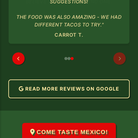
SUGGESTIONS!
THE FOOD WAS ALSO AMAZING - WE HAD
DIFFERENT TACOS TO TRY."
CARROT T.
READ MORE REVIEWS ON GOOGLE
COME TASTE MEXICO!