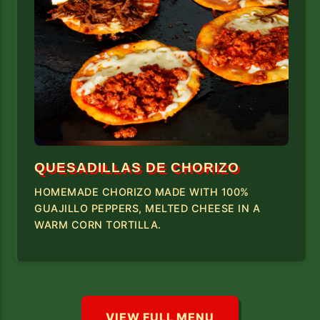
QUESADILLAS DE CHORIZO
HOMEMADE CHORIZO MADE WITH 100%
GUAJILLO PEPPERS, MELTED CHEESE IN A
WARM CORN TORTILLA.
VIEW FULL MENU