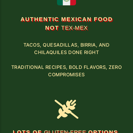
AUTHENTIC MEXICAN FOOD
NOT
TEX-MEX
TACOS, QUESADILLAS, BIRRIA, AND
CHILAQUILES DONE RIGHT
TRADITIONAL RECIPES, BOLD FLAVORS, ZERO
COMPROMISES
LOTS OF
GLUTEN-FREE
OPTIONS,