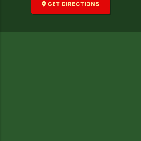
GET DIRECTIONS