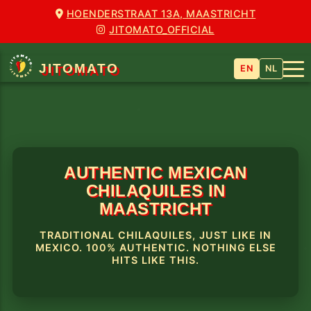
HOENDERSTRAAT 13A, MAASTRICHT
JITOMATO_OFFICIAL
JITOMATO
EN
NL
AUTHENTIC MEXICAN
CHILAQUILES IN
MAASTRICHT
TRADITIONAL CHILAQUILES, JUST LIKE IN
MEXICO. 100% AUTHENTIC. NOTHING ELSE
HITS LIKE THIS.