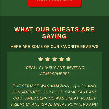
WHAT OUR GUESTS ARE
SAYING
HERE ARE SOME OF OUR FAVORITE REVIEWS
"REALLY LIVELY AND INVITING
ATMOSPHERE!
THE SERVICE WAS AMAZING - QUICK AND
CONSIDERATE. OUR FOOD CAME FAST AND
CUSTOMER SERVICE WAS GREAT. REALLY
FRIENDLY AND GAVE GREAT POINTERS AND