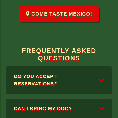
COME TASTE MEXICO!
FREQUENTLY ASKED
QUESTIONS
DO YOU ACCEPT
RESERVATIONS?
WE ONLY TAKE RESERVATIONS FOR
CAN I BRING MY DOG?
GROUPS OF 6 OR MORE.
DUE TO OUR LIMITED CAPACITY, WE