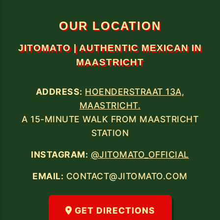
13A, MAASTRICHT.
A 15-MINUTE WALK FROM THE TRAIN
OUR LOCATION
JITOMATO | AUTHENTIC MEXICAN IN
MAASTRICHT
ADDRESS:
HOENDERSTRAAT 13A,
MAASTRICHT.
A 15-MINUTE WALK FROM MAASTRICHT
STATION
INSTAGRAM:
@JITOMATO_OFFICIAL
EMAIL:
CONTACT@JITOMATO.COM
GET DIRECTIONS