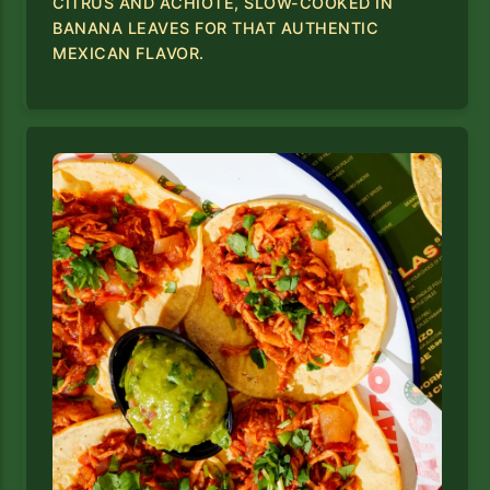
CITRUS AND ACHIOTE, SLOW-COOKED IN
BANANA LEAVES FOR THAT AUTHENTIC
MEXICAN FLAVOR.