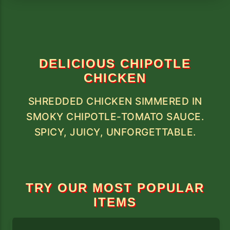
DELICIOUS CHIPOTLE
CHICKEN
SHREDDED CHICKEN SIMMERED IN
SMOKY CHIPOTLE-TOMATO SAUCE.
SPICY, JUICY, UNFORGETTABLE.
TRY OUR MOST POPULAR
ITEMS