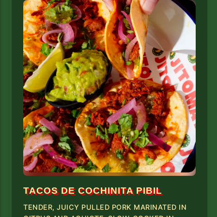
TACOS DE COCHINITA PIBIL
TENDER, JUICY PULLED PORK MARINATED IN