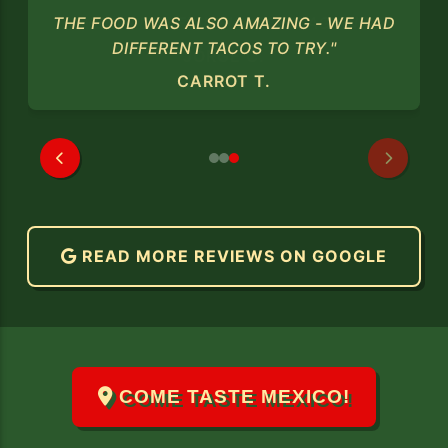
THE FOOD WAS ALSO AMAZING - WE HAD
DIFFERENT TACOS TO TRY."
CARROT T.
READ MORE REVIEWS ON GOOGLE
COME TASTE MEXICO!