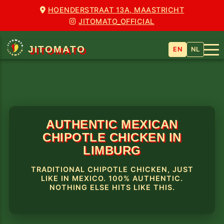
HOENDERSTRAAT 13A, MAASTRICHT
JITOMATO_OFFICIAL
JITOMATO
EN
NL
AUTHENTIC MEXICAN
CHIPOTLE CHICKEN IN
LIMBURG
TRADITIONAL CHIPOTLE CHICKEN, JUST
LIKE IN MEXICO. 100% AUTHENTIC.
NOTHING ELSE HITS LIKE THIS.