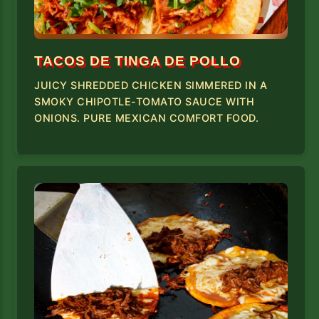
TACOS DE TINGA DE POLLO
JUICY SHREDDED CHICKEN SIMMERED IN A
SMOKY CHIPOTLE-TOMATO SAUCE WITH
ONIONS. PURE MEXICAN COMFORT FOOD.