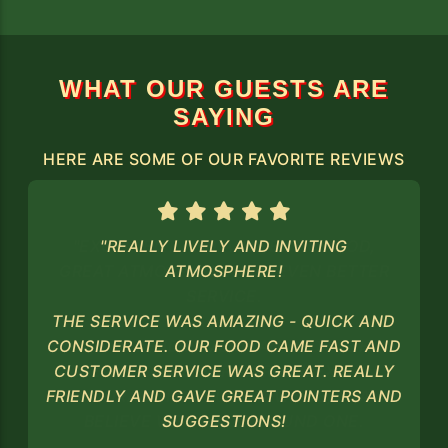
WHAT OUR GUESTS ARE
SAYING
HERE ARE SOME OF OUR FAVORITE REVIEWS
"REALLY LIVELY AND INVITING
ATMOSPHERE!
THE SERVICE WAS AMAZING - QUICK AND
CONSIDERATE. OUR FOOD CAME FAST AND
CUSTOMER SERVICE WAS GREAT. REALLY
FRIENDLY AND GAVE GREAT POINTERS AND
SUGGESTIONS!