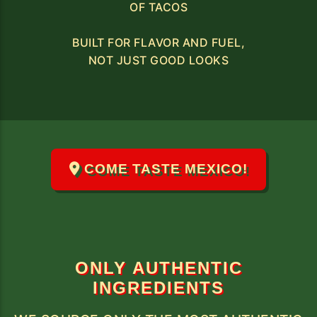
OF TACOS
BUILT FOR FLAVOR AND FUEL,
NOT JUST GOOD LOOKS
COME TASTE MEXICO!
ONLY AUTHENTIC
INGREDIENTS