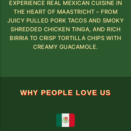
EXPERIENCE REAL MEXICAN CUISINE IN
THE HEART OF MAASTRICHT – FROM
JUICY PULLED PORK TACOS AND SMOKY
SHREDDED CHICKEN TINGA, AND RICH
BIRRIA TO CRISP TORTILLA CHIPS WITH
CREAMY GUACAMOLE.
WHY PEOPLE LOVE US