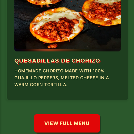
QUESADILLAS DE CHORIZO
HOMEMADE CHORIZO MADE WITH 100%
GUAJILLO PEPPERS, MELTED CHEESE IN A
WARM CORN TORTILLA.
VIEW FULL MENU