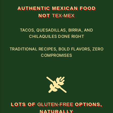
AUTHENTIC MEXICAN FOOD
NOT
TEX-MEX
TACOS, QUESADILLAS, BIRRIA, AND
CHILAQUILES DONE RIGHT
TRADITIONAL RECIPES, BOLD FLAVORS, ZERO
COMPROMISES
LOTS OF
GLUTEN-FREE
OPTIONS,
NATURALLY