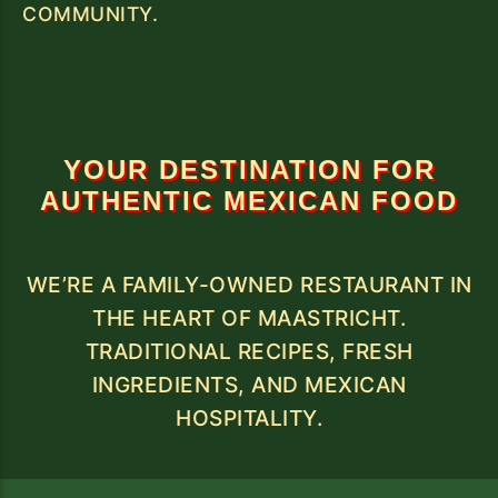
COMMUNITY.
YOUR DESTINATION FOR
AUTHENTIC MEXICAN FOOD
WE’RE A FAMILY-OWNED RESTAURANT IN
THE HEART OF MAASTRICHT.
TRADITIONAL RECIPES, FRESH
INGREDIENTS, AND MEXICAN