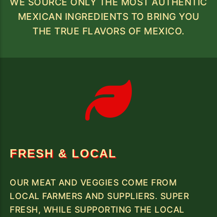
WE SOURCE ONLY THE MOST AUTHENTIC
MEXICAN INGREDIENTS TO BRING YOU
THE TRUE FLAVORS OF MEXICO.
FRESH & LOCAL
OUR MEAT AND VEGGIES COME FROM
LOCAL FARMERS AND SUPPLIERS. SUPER
FRESH, WHILE SUPPORTING THE LOCAL