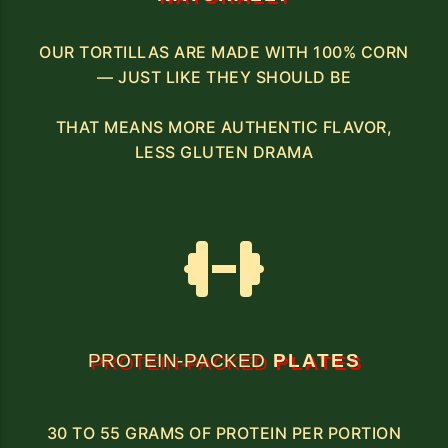
OUR TORTILLAS ARE MADE WITH 100% CORN
— JUST LIKE THEY SHOULD BE
THAT MEANS MORE AUTHENTIC FLAVOR,
LESS GLUTEN DRAMA
PROTEIN-PACKED
PLATES
30 TO 55 GRAMS OF PROTEIN PER PORTION